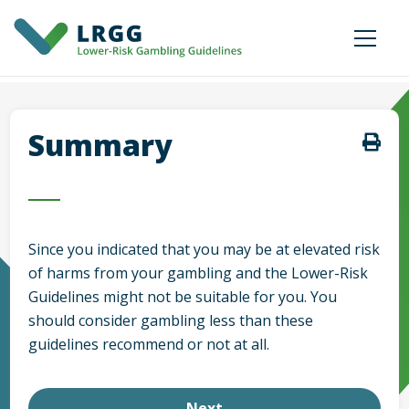
Summary
Since you indicated that
you may be at elevated risk
of harms from your gambling and the Lower-Risk
Guidelines might not be suitable for you. You
should consider gambling less than these
guidelines recommend or not at all.
Next