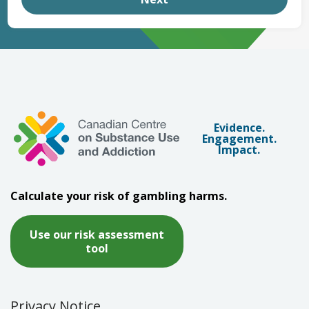
Evidence.
Engagement.
Impact.
Calculate your risk of gambling harms.
Use our risk assessment
tool
Privacy Notice