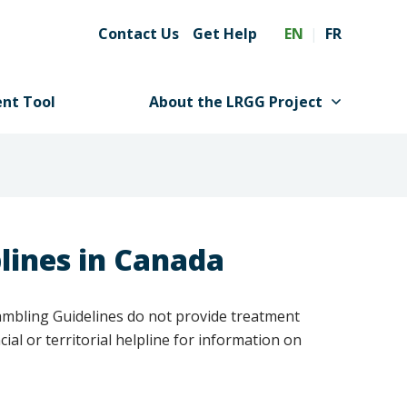
Contact Us
Get Help
EN
FR
ent Tool
About the LRGG Project
lines in Canada
mbling Guidelines do not provide treatment
ial or territorial helpline for information on