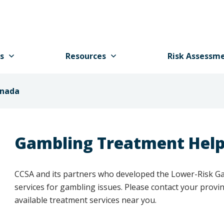
s
Resources
Risk Assessm
anada
Gambling Treatment Help
CCSA and its partners who developed the Lower-Risk Ga
services for gambling issues. Please contact your provinc
available treatment services near you.