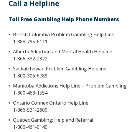
Call a Helpline
Toll Free Gambling Help Phone Numbers
British Columbia Problem Gambling Help Line
1-888-795-6111
Alberta Addiction and Mental Health Helpline
1-866-332-2322
Saskatchewan Problem Gambling Helpline
1-800-306-6789
Manitoba Addictions Help Line – Problem Gambling
1-800-463-1554
Ontario Connex Ontario Help Line
1-866-531-2600
Quebec Gambling: Help and Referral
1-800-461-0140