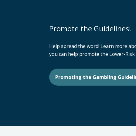
Promote the Guidelines!
Help spread the word! Learn more abo
you can help promote the Lower-Risk 
Promoting the Gambling Guideli