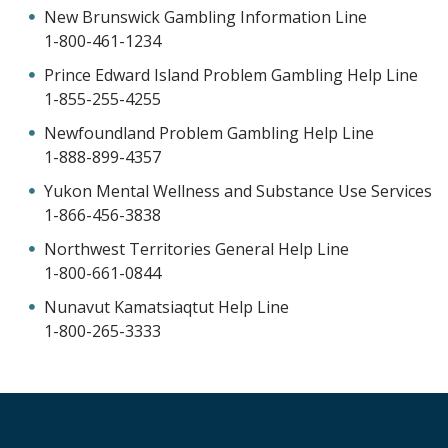
New Brunswick Gambling Information Line
1-800-461-1234
Prince Edward Island Problem Gambling Help Line
1-855-255-4255
Newfoundland Problem Gambling Help Line
1-888-899-4357
Yukon Mental Wellness and Substance Use Services
1-866-456-3838
Northwest Territories General Help Line
1-800-661-0844
Nunavut Kamatsiaqtut Help Line
1-800-265-3333