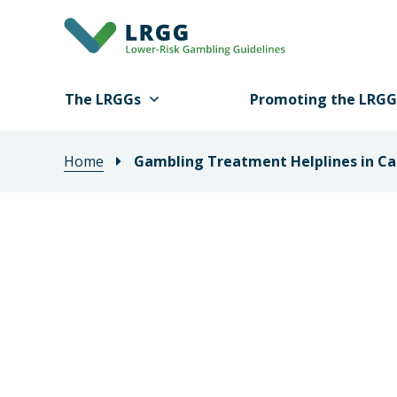
The LRGGs
Promoting the LRGG
Home
Gambling Treatment Helplines in C