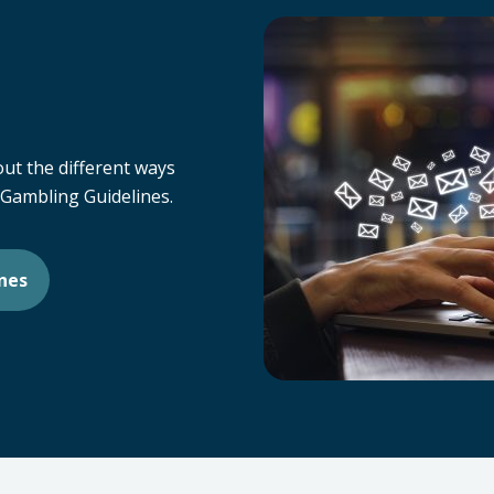
ut the different ways
Gambling Guidelines.
nes