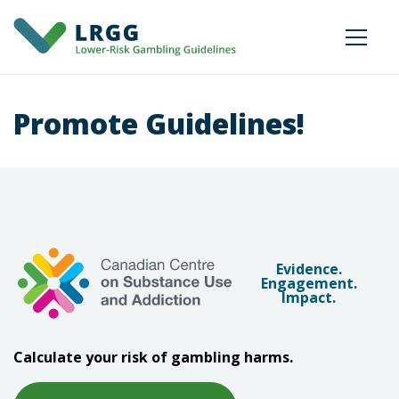
Promote Guidelines!
Evidence.
Engagement.
Impact.
Calculate your risk of gambling harms.