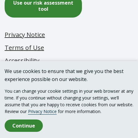
Use our risk assessment
tool
Privacy Notice
Terms of Use
Accessibility
We use cookies to ensure that we give you the best
experience possible on our website.
© 2026 Canadian Centre on Substance Use
You can change your cookie settings in your web browser at any
and Addiction
time. If you continue without changing your settings, we’ll
assume that you are happy to receive cookies from our website.
Review our
Privacy Notice
for more information.
Continue