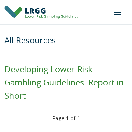
All Resources
Developing Lower-Risk
Gambling Guidelines: Report in
Short
Posts
Page
1
of 1
navigation