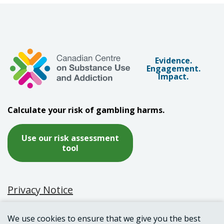
Evidence.
Engagement.
Impact.
Calculate your risk of gambling harms.
Use our risk assessment
tool
Privacy Notice
Terms of Use
We use cookies to ensure that we give you the best